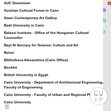
AUC Downtown
Austrian Cultural Forum in Cairo
Awan Contemporary Art Gallery
Badr University in Cairo
Balassi Institute - Office of the Hungarian Cultural
Counsellor
Bayt Al Sennary for Science, Culture and Art
Beirut
Bibliotheca Alexandrina (Cairo Office)
Booklet
British University in Egypt
Cairo University - Department of Architectural Engineering,
Faculty of Engineering
Cairo University - Faculty of Urban and Regional Planning
Cairo University
Canadian International College