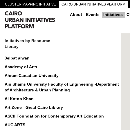
CLUSTER MAPPING INITIATIVE
CAIRO URBAN INITIATIVES PLATFORM
CAIRO DOWNTOWN PASSAGEWAYS
About
Events
Initiatives
C
Initiatives by Resource
Library
3elbat alwan
Academy of Arts
Ahram Canadian University
Ain Shams University Faculty of Engineering -Department
of Architecture & Urban Planning
Al Kotob Khan
Art Zone - Great Cairo Library
ASCII Foundation for Contemporary Art Education
AUC ARTS