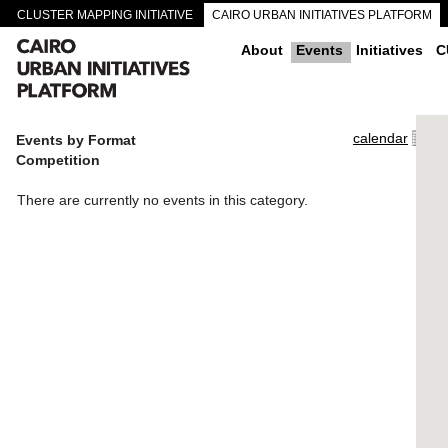
CLUSTER MAPPING INITIATIVE
CAIRO URBAN INITIATIVES PLATFORM
CAIRO DOWNTOWN PASSAGEWAYS
About
Events
Initiatives
C
calendar
Events by Format
Competition
There are currently no events in this category.