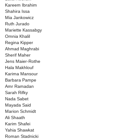
Kareem Ibrahim
Shahira Issa
Mia Jankowicz
Ruth Jurado
Mariette Kassabgy
Omnia Khalil
Regina Kipper
Ahmad Maghrabi
Sherif Maher
Jens Maier-Rothe
Hala Makhlouf
Karima Mansour
Barbara Pampe
Amr Ramadan
Sarah Rifky
Nada Sabet
Mayada Said
Marion Schmidt
Ali Shaath
Karim Shafei
Yahia Shawkat
Roman Stadnicki