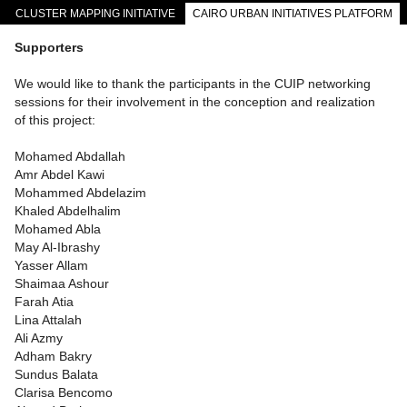
CLUSTER MAPPING INITIATIVE
CAIRO URBAN INITIATIVES PLATFORM
CAIRO DOWNTOWN PASSAGEWAYS
Supporters
We would like to thank the participants in the CUIP networking
sessions for their involvement in the conception and realization
of this project:
Mohamed Abdallah
Amr Abdel Kawi
Mohammed Abdelazim
Khaled Abdelhalim
Mohamed Abla
May Al-Ibrashy
Yasser Allam
Shaimaa Ashour
Farah Atia
Lina Attalah
Ali Azmy
Adham Bakry
Sundus Balata
Clarisa Bencomo