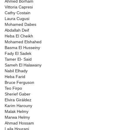
Ahmed Borham
Vittoria Capresi
Cathy Costain
Laura Cugusi
Mohamed Dabes
Abdallah Deif
Heba El Cheikh
Mohamed Elshahed
Basma El Husseiny
Fady El Sadek
Tamer El- Said
Sameh El Halawany
Nabil Elhady
Heba Farid
Bruce Ferguson
Teo Firpo
Sherief Gaber
Elvira Giráldez
Karim Harouny
Malak Helmy
Marwa Helmy
Ahmad Hossam
Laila Hourani