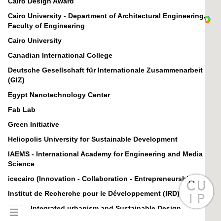
Cairo Design Award
Cairo University - Department of Architectural Engineering,
Faculty of Engineering
Cairo University
Canadian International College
Deutsche Gesellschaft für Internationale Zusammenarbeit
(GIZ)
Egypt Nanotechnology Center
Fab Lab
Green Initiative
Heliopolis University for Sustainable Development
IAEMS - International Academy for Engineering and Media
Science
icecairo (Innovation - Collaboration - Entrepreneurship)
Institut de Recherche pour le Développement (IRD)
IUSD - Integrated urbanism and Sustainable Design