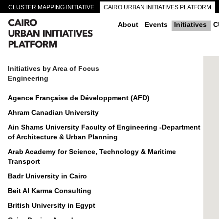
CLUSTER MAPPING INITIATIVE
CAIRO URBAN INITIATIVES PLATFORM
CAIRO DOWNTOWN PASSAGEWAYS
About
Events
Initiatives
C
Initiatives by Area of Focus
Engineering
Agence Française de Développment (AFD)
Ahram Canadian University
Ain Shams University Faculty of Engineering -Department
of Architecture & Urban Planning
Arab Academy for Science, Technology & Maritime
Transport
Badr University in Cairo
Beit Al Karma Consulting
British University in Egypt