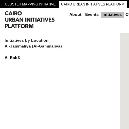
CLUSTER MAPPING INITIATIVE
CAIRO URBAN INITIATIVES PLATFORM
CAIRO DOWNTOWN PASSAGEWAYS
About
Events
Initiatives
C
Initiatives by Location
Al-Jammaliya (Al-Gammaliya)
Al Rab3