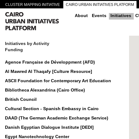
CLUSTER MAPPING INITIATIVE
CAIRO URBAN INITIATIVES PLATFORM
CAIRO DOWNTOWN PASSAGEWAYS
About
Events
Initiatives
C
Initiatives by Activity
Funding
Agence Française de Développment (AFD)
Al Mawred Al Thaqafy [Culture Resource]
ASCII Foundation for Contemporary Art Education
Bibliotheca Alexandrina (Cairo Office)
British Council
Cultural Section - Spanish Embassy in Cairo
DAAD (The German Academic Exchange Service)
Danish Egyptian Dialogue Institute [DEDI]
Egypt Nanotechnology Center