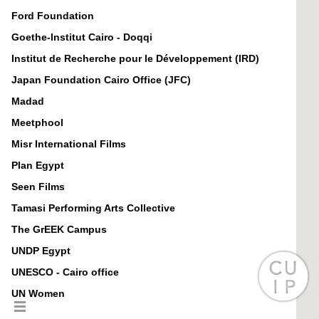
Ford Foundation
Goethe-Institut Cairo - Doqqi
Institut de Recherche pour le Développement (IRD)
Japan Foundation Cairo Office (JFC)
Madad
Meetphool
Misr International Films
Plan Egypt
Seen Films
Tamasi Performing Arts Collective
The GrEEK Campus
UNDP Egypt
UNESCO - Cairo office
UN Women