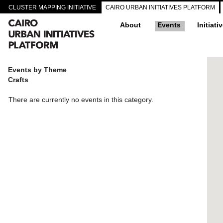
CLUSTER MAPPING INITIATIVE
CAIRO URBAN INITIATIVES PLATFORM
About
Events
Initiati
Events by Theme
Crafts
There are currently no events in this category.