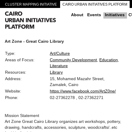
CLUSTER MAPPING INITIATIVE
CAIRO URBAN INITIATIVES PLATFORM
CAIRO DOWNTOWN PASSAGEWAYS
About
Events
Initiatives
C
Art Zone - Great Cairo Library
Type:
Art/Culture
Areas of Focus:
Community Development
Education
Literature
Resources:
Library
Address:
15, Mohamed Mazahr Street,
Zamalek, Cairo
Website:
https://www.facebook.com/ArtZ0ne/
Phone:
02-27362278 , 02-27362271
Mission Statement
Art Zone Great Cairo Library organizes art workshops, pottery,
drawing, handcrafts, accessories, sculpture, woodcrafts/..etc