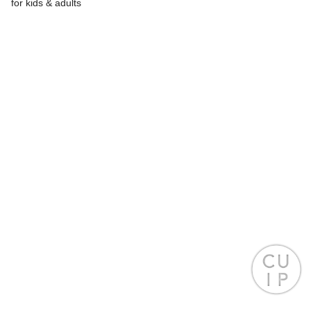
for kids & adults