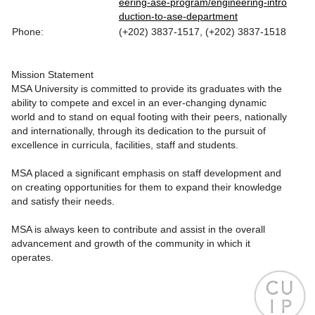
eering-ase-program/engineering-intro
duction-to-ase-department
Phone:
(+202) 3837-1517, (+202) 3837-1518
Mission Statement
MSA University is committed to provide its graduates with the
ability to compete and excel in an ever-changing dynamic
world and to stand on equal footing with their peers, nationally
and internationally, through its dedication to the pursuit of
excellence in curricula, facilities, staff and students.
MSA placed a significant emphasis on staff development and
on creating opportunities for them to expand their knowledge
and satisfy their needs.
MSA is always keen to contribute and assist in the overall
advancement and growth of the community in which it
operates.