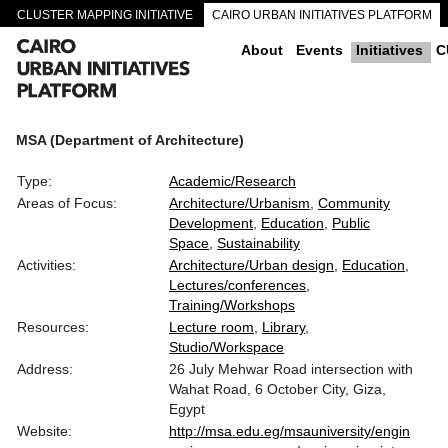
CLUSTER MAPPING INITIATIVE
CAIRO URBAN INITIATIVES PLATFORM
CAIRO DOWNTOWN PASSAGEWAYS
About
Events
Initiatives
C
MSA (Department of Architecture)
Type:
Academic/Research
Areas of Focus:
Architecture/Urbanism
Community
Development
Education
Public
Space
Sustainability
Activities:
Architecture/Urban design
Education
Lectures/conferences
Training/Workshops
Resources:
Lecture room
Library
Studio/Workspace
Address:
26 July Mehwar Road intersection with
Wahat Road, 6 October City, Giza,
Egypt
Website:
http://msa.edu.eg/msauniversity/engin