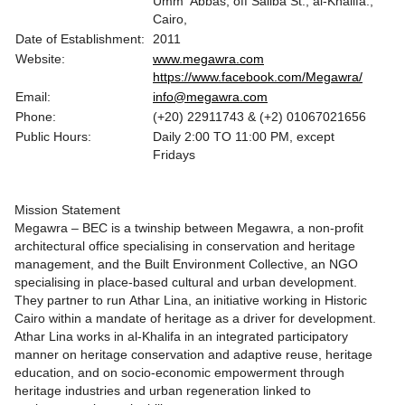
Umm ‘Abbas, off Saliba St., al-Khalifa.,
Cairo,
Date of Establishment:
2011
Website:
www.megawra.com
https://www.facebook.com/Megawra/
Email:
info@megawra.com
Phone:
(+20) 22911743 & (+2) 01067021656
Public Hours:
Daily 2:00 TO 11:00 PM, except
Fridays
Mission Statement
Megawra – BEC is a twinship between Megawra, a non-profit
architectural office specialising in conservation and heritage
management, and the Built Environment Collective, an NGO
specialising in place-based cultural and urban development.
They partner to run Athar Lina, an initiative working in Historic
Cairo within a mandate of heritage as a driver for development.
Athar Lina works in al-Khalifa in an integrated participatory
manner on heritage conservation and adaptive reuse, heritage
education, and on socio-economic empowerment through
heritage industries and urban regeneration linked to