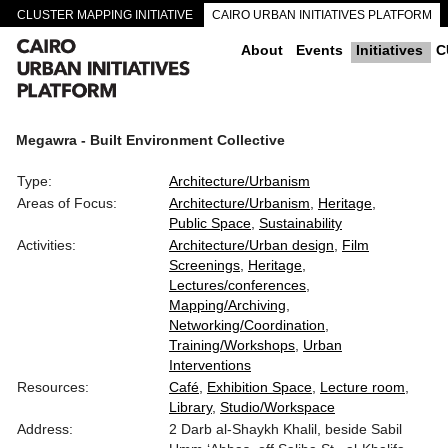
CLUSTER MAPPING INITIATIVE
CAIRO URBAN INITIATIVES PLATFORM
CAIRO DOWNTOWN PASSAGEWAYS
About
Events
Initiatives
C
Megawra - Built Environment Collective
Type:
Architecture/Urbanism
Areas of Focus:
Architecture/Urbanism
Heritage
Public Space
Sustainability
Activities:
Architecture/Urban design
Film
Screenings
Heritage
Lectures/conferences
Mapping/Archiving
Networking/Coordination
Training/Workshops
Urban
Interventions
Resources:
Café
Exhibition Space
Lecture room
Library
Studio/Workspace
Address:
2 Darb al-Shaykh Khalil, beside Sabil