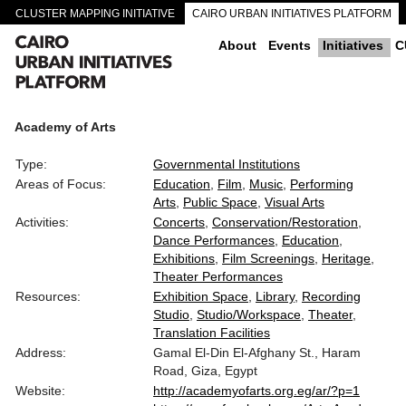
CLUSTER MAPPING INITIATIVE
CAIRO URBAN INITIATIVES PLATFORM
CAIRO DOWNTOWN PASSAGEWAYS
About
Events
Initiatives
C
Academy of Arts
Type:
Governmental Institutions
Areas of Focus:
Education
Film
Music
Performing
Arts
Public Space
Visual Arts
Activities:
Concerts
Conservation/Restoration
Dance Performances
Education
Exhibitions
Film Screenings
Heritage
Theater Performances
Resources:
Exhibition Space
Library
Recording
Studio
Studio/Workspace
Theater
Translation Facilities
Address:
Gamal El-Din El-Afghany St., Haram
Road, Giza, Egypt
Website:
http://academyofarts.org.eg/ar/?p=1