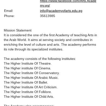
https://www.facebook.com/Arts.Acade
my.eg/
Email:
info@academyofarts.edu.eg
Phone:
35613985
Mission Statement
It is considered the one of the first Academy of teaching Arts in
the Arab World. It aims at serving society and contributes in
enriching the level of culture and arts. The academy performs
its role through its specialized institutes.
The academy consists of the following institutes:
The Higher Institute Of Theatre.
The Higher institute Of Cinema.
The Higher Institute Of Conservatory.
The Higher Institute Of Arabic Music.
The Higher Institute Of Ballet.
The Higher Institute Of Art Criticism.
The Higher Institute Of Folklore.
The Higher Institute Of Child Arts.