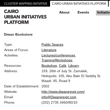
CLUSTER MAPPING INITIATIVE
CAIRO URBAN INITIATIVES PLATFORM
About
Events
Initiati
Diwan Bookstore
Type:
Public Spaces
Areas of Focus:
Literature
Activities:
Lectures/conferences
Training/Workshops
Resources:
Bookshop
Café
Library
Address:
159, 26th of July St. Zamalek,
Heliopolis: 105, Abu Bakr El Seddiq St.
Maadi: 45, Road 9
Date of Establishment:
2002
Website:
http://www.diwanegypt.com/
Email:
info@Diwanegypt.com
Phone:
(202) 2735 3460/80/10