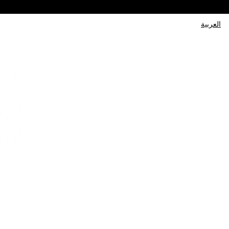
العربية