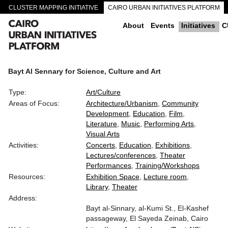
CLUSTER MAPPING INITIATIVE
CAIRO URBAN INITIATIVES PLATFORM
CAIRO DOWNTOWN PASSAGEWAYS
About
Events
Initiatives
C
Bayt Al Sennary for Science, Culture and Art
Type:
Art/Culture
Areas of Focus:
Architecture/Urbanism
Community
Development
Education
Film
Literature
Music
Performing Arts
Visual Arts
Activities:
Concerts
Education
Exhibitions
Lectures/conferences
Theater
Performances
Training/Workshops
Resources:
Exhibition Space
Lecture room
Library
Theater
Address:
Bayt al-Sinnary, al-Kumi St., El-Kashef
passageway, El Sayeda Zeinab, Cairo