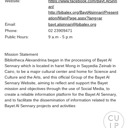
Website:
https://www.facebook.com/Bayt.AlSinn
ari/
http://bibalex.org/BaytAlsinnari/Present
ation/MainPage.aspx?lang=ar
Email:
bayt.alsinnari@bibalex.org
Phone:
02 23909471
Public Hours:
9 a.m - 5 p.m
Mission Statement
Bibliotheca Alexandrina began in the processing of Bayet Al
Sennary which is located in haret Mong in Sayyedia Zeinab in
Cairo, to be a major cultural center and home for Science and
Culture and the Arts, and this official Group of the Bayet Al
Sennary Website, aiming to reflect and support the Bayet
mission and objectives through the use of Social Media, to
create a reliable information platform for the Bayet Al Sennary,
and to facilitate the dissemination of information related to the
Bayet Al Sennary projects and activities