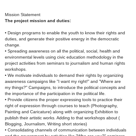
Mission Statement
The project mission and duties:
• Design programs to enable the youth to know their rights and
duties, and generate their positive energy in the democratic
change.
• Spreading awareness on all the political, social, health and
environmental levels using civic education methodology in the
project activities from seminars to journalism and human rights
workshops.
• We motivate individuals to demand their rights by organizing
awareness campaigns like "I want my right!" and "Where are
my things?" Campaigns, to introduce the political concepts and
the importance of the participation in the political life.
• Provide citizens the proper expressing tools to practice their
right of expression through courses to teach (Photography,
Painting and Caricature) along with organizing Exhibition to
publish their artistic works. Adding to that workshops about (
Blogging, Journalism, Writing short stories)
• Consolidating channels of communication between individuals