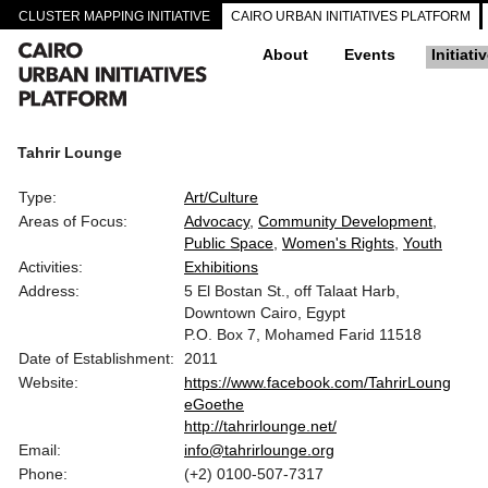
CLUSTER MAPPING INITIATIVE
CAIRO URBAN INITIATIVES PLATFORM
About
Events
Initiati
Tahrir Lounge
Type:
Art/Culture
Areas of Focus:
Advocacy
Community Development
Public Space
Women's Rights
Youth
Activities:
Exhibitions
Address:
5 El Bostan St., off Talaat Harb,
Downtown Cairo, Egypt
P.O. Box 7, Mohamed Farid 11518
Date of Establishment:
2011
Website:
https://www.facebook.com/TahrirLoung
eGoethe
http://tahrirlounge.net/
Email:
info@tahrirlounge.org
Phone:
(+2) 0100-507-7317