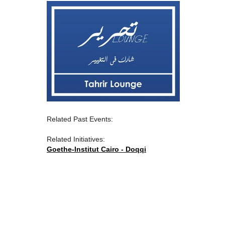
Related Past Events:
Related Initiatives:
Goethe-Institut Cairo - Doqqi