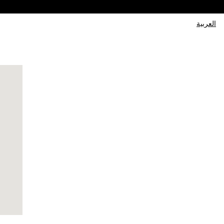
العربية