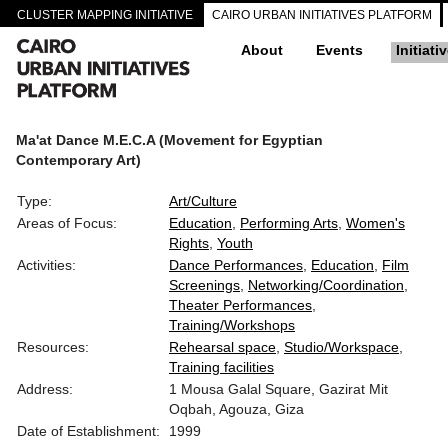
CLUSTER MAPPING INITIATIVE
CAIRO URBAN INITIATIVES PLATFORM
About
Events
Initiati
Ma'at Dance M.E.C.A (Movement for Egyptian
Contemporary Art)
Type:
Art/Culture
Areas of Focus:
Education
Performing Arts
Women's
Rights
Youth
Activities:
Dance Performances
Education
Film
Screenings
Networking/Coordination
Theater Performances
Training/Workshops
Resources:
Rehearsal space
Studio/Workspace
Training facilities
Address:
1 Mousa Galal Square, Gazirat Mit
Oqbah, Agouza, Giza
Date of Establishment:
1999