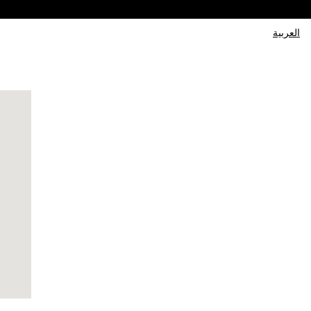
العربية