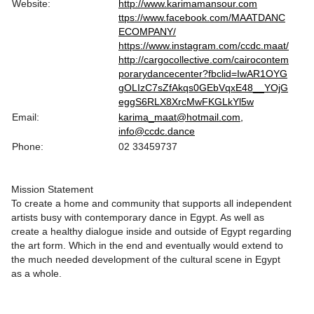
Website:
http://www.karimamansour.com
ttps://www.facebook.com/MAATDANC
ECOMPANY/
https://www.instagram.com/ccdc.maat/
http://cargocollective.com/cairocontem
porarydancecenter?fbclid=IwAR1OYG
gOLIzC7sZfAkqs0GEbVqxE48__YOjG
eggS6RLX8XrcMwFKGLkYl5w
Email:
karima_maat@hotmail.com,
info@ccdc.dance
Phone:
02 33459737
Mission Statement
To create a home and community that supports all independent
artists busy with contemporary dance in Egypt. As well as
create a healthy dialogue inside and outside of Egypt regarding
the art form. Which in the end and eventually would extend to
the much needed development of the cultural scene in Egypt
as a whole.