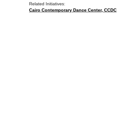
Related Initiatives:
Cairo Contemporary Dance Center, CCDC