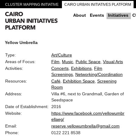
CLUSTER MAPPING INITIATIVE
CAIRO URBAN INITIATIVES PLATFORM
CAIRO DOWNTOWN PASSAGEWAYS
About
Events
Initiatives
C
Yellow Umbrella
Type:
Art/Culture
Areas of Focus:
Film
Music
Public Space
Visual Arts
Activities:
Concerts
Exhibitions
Film
Screenings
Networking/Coordination
Resources:
Café
Exhibition Space
Screening
Room
Address:
Villa #6, next to Grandmall, Garden of
Seedspace
Date of Establishment:
2016
Website:
https://www.facebook.com/yellowumbr
ellaeg/
Email:
reserve.yellowumbrella@gmail.com
Phone:
0122 221 8538