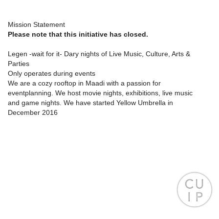
Mission Statement
Please note that this initiative has closed.
Legen -wait for it- Dary nights of Live Music, Culture, Arts &
Parties
Only operates during events
We are a cozy rooftop in Maadi with a passion for
eventplanning. We host movie nights, exhibitions, live music
and game nights. We have started Yellow Umbrella in
December 2016