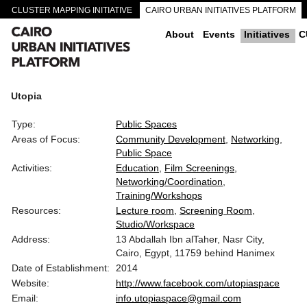
CLUSTER MAPPING INITIATIVE
CAIRO URBAN INITIATIVES PLATFORM
CAIRO DOWNTOWN PASSAGEWAYS
About
Events
Initiatives
C
Utopia
Type:
Public Spaces
Areas of Focus:
Community Development
Networking
Public Space
Activities:
Education
Film Screenings
Networking/Coordination
Training/Workshops
Resources:
Lecture room
Screening Room
Studio/Workspace
Address:
13 Abdallah Ibn alTaher, Nasr City,
Cairo, Egypt, 11759 behind Hanimex
Date of Establishment:
2014
Website:
http://www.facebook.com/utopiaspace
Email:
info.utopiaspace@gmail.com