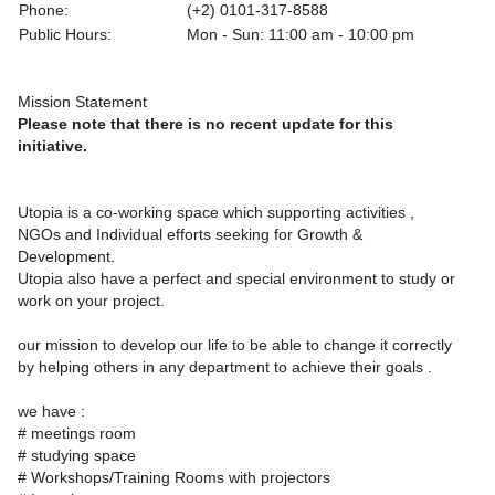
Phone:
(+2) 0101-317-8588
Public Hours:
Mon - Sun: 11:00 am - 10:00 pm
Mission Statement
Please note that there is no recent update for this
initiative.
Utopia is a co-working space which supporting activities ,
NGOs and Individual efforts seeking for Growth &
Development.
Utopia also have a perfect and special environment to study or
work on your project.
our mission to develop our life to be able to change it correctly
by helping others in any department to achieve their goals .
we have :
# meetings room
# studying space
# Workshops/Training Rooms with projectors