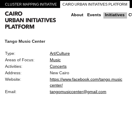
CLUSTER MAPPING INITIATIVE
CAIRO URBAN INITIATIVES PLATFORM
CAIRO DOWNTOWN PASSAGEWAYS
About
Events
Initiatives
C
Tango Music Center
Type:
Art/Culture
Areas of Focus:
Music
Activities:
Concerts
Address:
New Cairo
Website:
https://www.facebook.com/tango.music
center/
Email:
tangomusiccenter@gmail.com