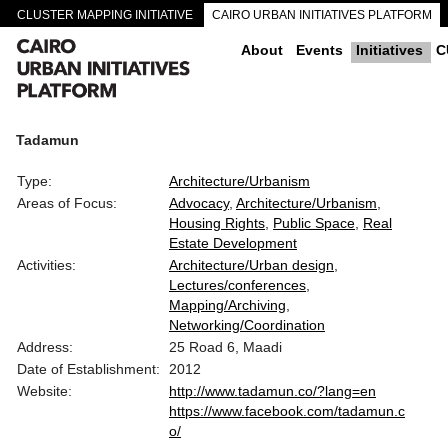
CLUSTER MAPPING INITIATIVE
CAIRO URBAN INITIATIVES PLATFORM
CAIRO DOWNTOWN PASSAGEWAYS
About
Events
Initiatives
C
Tadamun
Type:
Architecture/Urbanism
Areas of Focus:
Advocacy
Architecture/Urbanism
Housing Rights
Public Space
Real
Estate Development
Activities:
Architecture/Urban design
Lectures/conferences
Mapping/Archiving
Networking/Coordination
Address:
25 Road 6, Maadi
Date of Establishment:
2012
Website:
http://www.tadamun.co/?lang=en
https://www.facebook.com/tadamun.c
o/