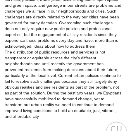
and green space, and garbage in our streets are problems and
challenges we all face in our neighborhoods and cities. Such
challenges are directly related to the way our cities have been
governed for many decades. Overcoming such challenges
does not only require new public policies and professional
expertise, but the engagement of all city residents since they
experience these problems every day and have, more than is
acknowledged, ideas about how to address them
The distribution of public resources and services is not
transparent or equitable across the city’s different
neighborhoods and until recently the government has
prevented residents from making decisions about their future,
particularly at the local level. Current urban policies continue to
fail to resolve such challenges because they still largely deny
obvious realities and see residents as part of the problem, not
as part of the solution. During the past two years, we Egyptians
have successfully mobilized to demand change, yet to
transform our urban reality we need to continue to demand
improved living conditions to build an equitable, just, vibrant,
and affordable city