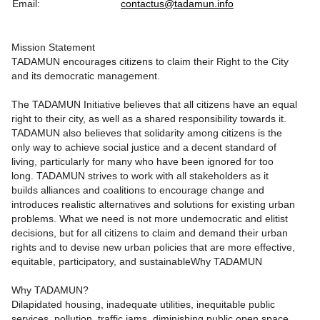
Email:
contactus@tadamun.info
Mission Statement
TADAMUN encourages citizens to claim their Right to the City
and its democratic management.
The TADAMUN Initiative believes that all citizens have an equal
right to their city, as well as a shared responsibility towards it.
TADAMUN also believes that solidarity among citizens is the
only way to achieve social justice and a decent standard of
living, particularly for many who have been ignored for too
long. TADAMUN strives to work with all stakeholders as it
builds alliances and coalitions to encourage change and
introduces realistic alternatives and solutions for existing urban
problems. What we need is not more undemocratic and elitist
decisions, but for all citizens to claim and demand their urban
rights and to devise new urban policies that are more effective,
equitable, participatory, and sustainableWhy TADAMUN
Why TADAMUN?
Dilapidated housing, inadequate utilities, inequitable public
services, pollution, traffic jams, diminishing public open space