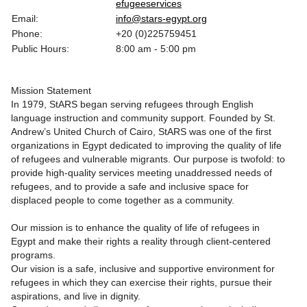
efugeeservices
Email:
info@stars-egypt.org
Phone:
+20 (0)225759451
Public Hours:
8:00 am - 5:00 pm
Mission Statement
In 1979, StARS began serving refugees through English
language instruction and community support. Founded by St.
Andrew’s United Church of Cairo, StARS was one of the first
organizations in Egypt dedicated to improving the quality of life
of refugees and vulnerable migrants. Our purpose is twofold: to
provide high-quality services meeting unaddressed needs of
refugees, and to provide a safe and inclusive space for
displaced people to come together as a community.
Our mission is to enhance the quality of life of refugees in
Egypt and make their rights a reality through client-centered
programs.
Our vision is a safe, inclusive and supportive environment for
refugees in which they can exercise their rights, pursue their
aspirations, and live in dignity.