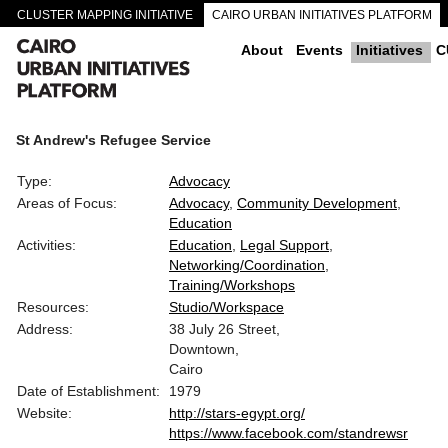
CLUSTER MAPPING INITIATIVE
CAIRO URBAN INITIATIVES PLATFORM
CAIRO DOWNTOWN PASSAGEWAYS
About
Events
Initiatives
C
St Andrew's Refugee Service
Type:
Advocacy
Areas of Focus:
Advocacy
Community Development
Education
Activities:
Education
Legal Support
Networking/Coordination
Training/Workshops
Resources:
Studio/Workspace
Address:
38 July 26 Street,
Downtown,
Cairo
Date of Establishment:
1979
Website:
http://stars-egypt.org/
https://www.facebook.com/standrewsr