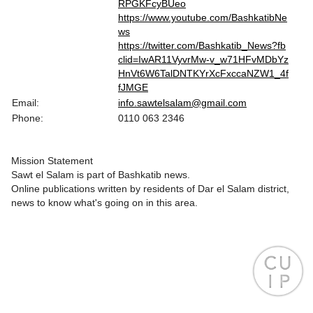
RPGKFcyBUeo
https://www.youtube.com/BashkatibNe
ws
https://twitter.com/Bashkatib_News?fb
clid=IwAR11VyvrMw-v_w71HFvMDbYz
HnVt6W6TalDNTKYrXcFxccaNZW1_4f
fJMGE
Email:
info.sawtelsalam@gmail.com
Phone:
0110 063 2346
Mission Statement
Sawt el Salam is part of Bashkatib news.
Online publications written by residents of Dar el Salam district,
news to know what's going on in this area.