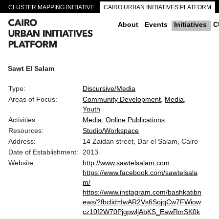
CLUSTER MAPPING INITIATIVE
CAIRO URBAN INITIATIVES PLATFORM
CAIRO DOWNTOWN PASSAGEWAYS
About
Events
Initiatives
C
Sawt El Salam
Type:
Discursive/Media
Areas of Focus:
Community Development
Media
Youth
Activities:
Media
Online Publications
Resources:
Studio/Workspace
Address:
14 Zaidan street, Dar el Salam, Cairo
Date of Establishment:
2013
Website:
http://www.sawtelsalam.com
https://www.facebook.com/sawtelsala
m/
https://www.instagram.com/bashkatibn
ews/?fbclid=IwAR2Vs6SojqCw7FWiow
cz10f2W70PjgpwljAbKS_EawRmSK0k