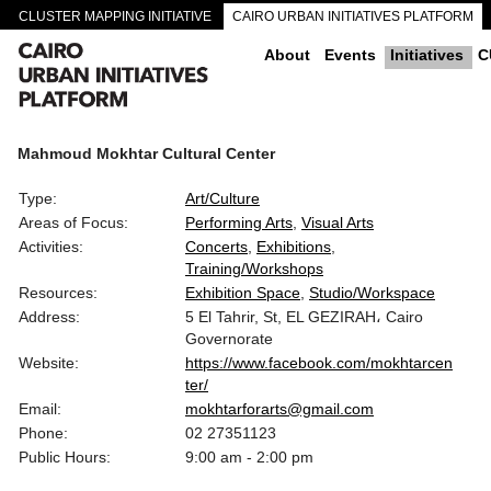
CLUSTER MAPPING INITIATIVE
CAIRO URBAN INITIATIVES PLATFORM
CAIRO DOWNTOWN PASSAGEWAYS
About
Events
Initiatives
C
Mahmoud Mokhtar Cultural Center
Type:
Art/Culture
Areas of Focus:
Performing Arts
Visual Arts
Activities:
Concerts
Exhibitions
Training/Workshops
Resources:
Exhibition Space
Studio/Workspace
Address:
5 El Tahrir, St, EL GEZIRAH، Cairo
Governorate
Website:
https://www.facebook.com/mokhtarcen
ter/
Email:
mokhtarforarts@gmail.com
Phone:
02 27351123
Public Hours:
9:00 am - 2:00 pm