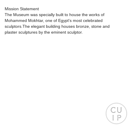
Mission Statement
The Museum was specially built to house the works of
Mohammed Mokhtar, one of Egypt's most celebrated
sculptors.The elegant building houses bronze, stone and
plaster sculptures by the eminent sculptor.