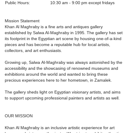
Public Hours:
10:30 am - 9:00 pm except fridays
Mission Statement
Khan Al Maghraby is a fine arts and antiques gallery
established by Salwa Al-Maghraby in 1995. The gallery has set
its footprint in the Egyptian art scene by housing one-of-a-kind
pieces and has become a reputable hub for local artists,
collectors, and art enthusiasts.
Growing up, Salwa Al-Maghraby was always astonished by the
accessibility and the showcasing of renowned museums and
exhibitions around the world and wanted to bring these
precious experiences here to her hometown, in Zamalek.
The gallery sheds light on Egyptian visionary artists, and aims
to support upcoming professional painters and artists as well.
OUR MISSION
Khan Al Maghraby is an inclusive artistic experience for art