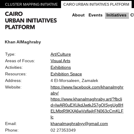
CLUSTER MAPPING INITIATIVE
CAIRO URBAN INITIATIVES PLATFORM
CAIRO DOWNTOWN PASSAGEWAYS
About
Events
Initiatives
C
Khan AlMaghraby
Type:
Art/Culture
Areas of Focus:
Visual Arts
Activities:
Exhibitions
Resources:
Exhibition Space
Address:
4 El-Morsaleen, Zamalek
Website:
https://www.facebook.com/khanalmghr
aby/
https://www.khanalmaghraby.art/?fbcli
d=IwAR0uEXUkdJwtkJS7gOISygUg8H
ELMbtR9KXA6wVsflajlrFN063cCmKLF
lc
Email:
khanalmaghrabyy@gmail.com
Phone:
02 27353349