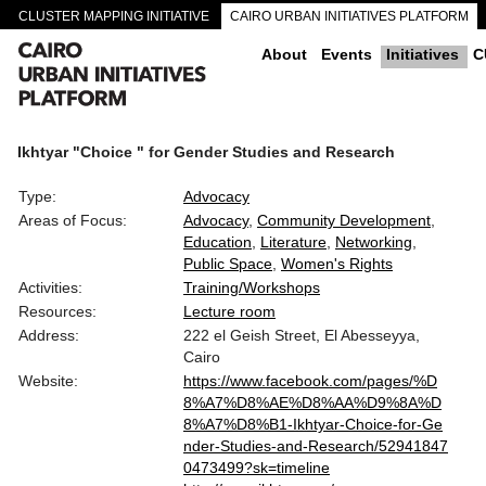
CLUSTER MAPPING INITIATIVE
CAIRO URBAN INITIATIVES PLATFORM
CAIRO DOWNTOWN PASSAGEWAYS
About
Events
Initiatives
C
Ikhtyar "Choice " for Gender Studies and Research
Type:
Advocacy
Areas of Focus:
Advocacy
Community Development
Education
Literature
Networking
Public Space
Women's Rights
Activities:
Training/Workshops
Resources:
Lecture room
Address:
222 el Geish Street, El Abesseyya,
Cairo
Website:
https://www.facebook.com/pages/%D
8%A7%D8%AE%D8%AA%D9%8A%D
8%A7%D8%B1-Ikhtyar-Choice-for-Ge
nder-Studies-and-Research/52941847
0473499?sk=timeline