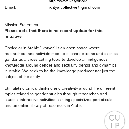
http://www.ikhtyar.org/
Email:
ikhtyarcollective@gmail.com
Mission Statement
Please note that there is no recent update for this
initiative.
Choice or in Arabic “Ikhtyar” is an open space where
researchers and activists meet to exchange ideas and discuss
gender as a cross-cutting topic to develop an indigenous
knowledge around gender and sexuality trends and dynamics
in Arabic. We seek to be the knowledge producer not just the
subject of the study.
Stimulating critical thinking and creativity around the different
topics related to gender studies through researches and
studies, interactive activities, issuing specialized periodicals
and an online library of resources in Arabic.