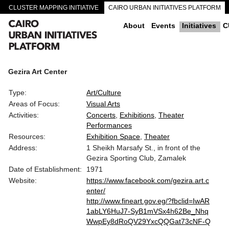
CLUSTER MAPPING INITIATIVE
CAIRO URBAN INITIATIVES PLATFORM
CAIRO DOWNTOWN PASSAGEWAYS
About
Events
Initiatives
C
Gezira Art Center
Type:
Art/Culture
Areas of Focus:
Visual Arts
Activities:
Concerts
Exhibitions
Theater
Performances
Resources:
Exhibition Space
Theater
Address:
1 Sheikh Marsafy St., in front of the
Gezira Sporting Club, Zamalek
Date of Establishment:
1971
Website:
https://www.facebook.com/gezira.art.c
enter/
http://www.fineart.gov.eg/?fbclid=IwAR
1abLY6HuJ7-SyB1mVSx4h62Be_Nhq
WwpEy8dRoQV29YxcQQGat73cNF-Q