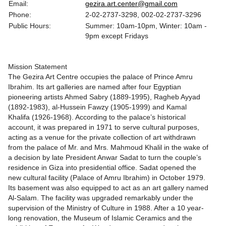
Email:
gezira.art.center@gmail.com
Phone:
2-02-2737-3298, 002-02-2737-3296
Public Hours:
Summer: 10am-10pm, Winter: 10am -
9pm except Fridays
Mission Statement
The Gezira Art Centre occupies the palace of Prince Amru
Ibrahim. Its art galleries are named after four Egyptian
pioneering artists Ahmed Sabry (1889-1995), Ragheb Ayyad
(1892-1983), al-Hussein Fawzy (1905-1999) and Kamal
Khalifa (1926-1968). According to the palace’s historical
account, it was prepared in 1971 to serve cultural purposes,
acting as a venue for the private collection of art withdrawn
from the palace of Mr. and Mrs. Mahmoud Khalil in the wake of
a decision by late President Anwar Sadat to turn the couple’s
residence in Giza into presidential office. Sadat opened the
new cultural facility (Palace of Amru Ibrahim) in October 1979.
Its basement was also equipped to act as an art gallery named
Al-Salam. The facility was upgraded remarkably under the
supervision of the Ministry of Culture in 1988. After a 10 year-
long renovation, the Museum of Islamic Ceramics and the