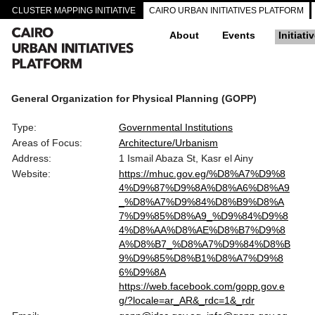
CLUSTER MAPPING INITIATIVE
CAIRO URBAN INITIATIVES PLATFORM
About
Events
Initiati
General Organization for Physical Planning (GOPP)
Type:
Governmental Institutions
Areas of Focus:
Architecture/Urbanism
Address:
1 Ismail Abaza St, Kasr el Ainy
Website:
https://mhuc.gov.eg/%D8%A7%D9%8
4%D9%87%D9%8A%D8%A6%D8%A9
_%D8%A7%D9%84%D8%B9%D8%A
7%D9%85%D8%A9_%D9%84%D9%8
4%D8%AA%D8%AE%D8%B7%D9%8
A%D8%B7_%D8%A7%D9%84%D8%B
9%D9%85%D8%B1%D8%A7%D9%8
6%D9%8A
https://web.facebook.com/gopp.gov.e
g/?locale=ar_AR&_rdc=1&_rdr