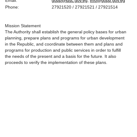
Email:
gopp@idsc.gov.eg,
info@gopp.gov.eg
Phone:
27921520 / 27921521 / 27921514
Mission Statement
The Authority shall establish the general policy bases for urban
planning, prepare plans and programs for urban development
in the Republic, and coordinate between them and plans and
programs for production and public services in order to fulfill
the needs of the present and a basis for the future. It also
proceeds to verify the implementation of these plans.