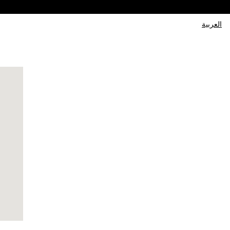
العربية