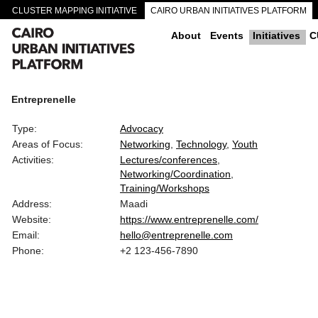
CLUSTER MAPPING INITIATIVE
CAIRO URBAN INITIATIVES PLATFORM
CAIRO DOWNTOWN PASSAGEWAYS
About
Events
Initiatives
C
Entreprenelle
Type:
Advocacy
Areas of Focus:
Networking
Technology
Youth
Activities:
Lectures/conferences
Networking/Coordination
Training/Workshops
Address:
Maadi
Website:
https://www.entreprenelle.com/
Email:
hello@entreprenelle.com
Phone:
+2 123-456-7890