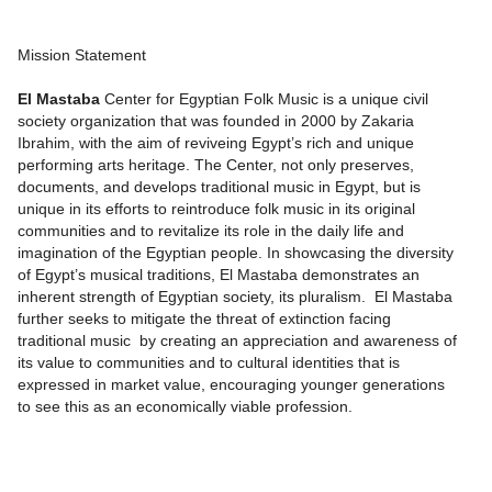
Mission Statement
El Mastaba
Center for Egyptian Folk Music is a unique civil
society organization that was founded in 2000 by Zakaria
Ibrahim, with the aim of reviveing Egypt’s rich and unique
performing arts heritage. The Center, not only preserves,
documents, and develops traditional music in Egypt, but is
unique in its efforts to reintroduce folk music in its original
communities and to revitalize its role in the daily life and
imagination of the Egyptian people. In showcasing the diversity
of Egypt’s musical traditions, El Mastaba demonstrates an
inherent strength of Egyptian society, its pluralism. El Mastaba
further seeks to mitigate the threat of extinction facing
traditional music by creating an appreciation and awareness of
its value to communities and to cultural identities that is
expressed in market value, encouraging younger generations
to see this as an economically viable profession.