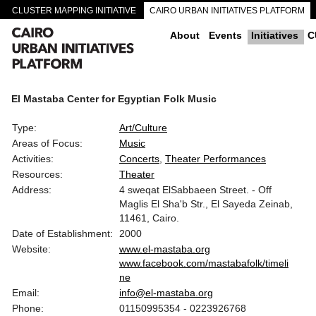
CLUSTER MAPPING INITIATIVE
CAIRO URBAN INITIATIVES PLATFORM
CAIRO DOWNTOWN PASSAGEWAYS
About
Events
Initiatives
C
El Mastaba Center for Egyptian Folk Music
Type:
Art/Culture
Areas of Focus:
Music
Activities:
Concerts
Theater Performances
Resources:
Theater
Address:
4 sweqat ElSabbaeen Street. - Off
Maglis El Sha'b Str., El Sayeda Zeinab,
11461, Cairo.
Date of Establishment:
2000
Website:
www.el-mastaba.org
www.facebook.com/mastabafolk/timeli
ne
Email:
info@el-mastaba.org
Phone:
01150995354 - 0223926768