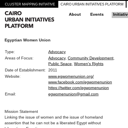
CLUSTER MAPPING INITIATIVE
CAIRO URBAN INITIATIVES PLATFORM
About
Events
Initiati
Egyptian Women Union
Type:
Advocacy
Areas of Focus:
Advocacy
Community Development
Public Space
Women's Rights
Date of Establishment:
2011
Website:
www.egwomenunion.org/
www.facebook.com/egwomenunion
https://twitter.com/egwomenunion
Email:
egwomenunion@gmail.com
Mission Statement
Linking the issue of women and the issue of homeland
assertion that he can not be a liberated Egypt without