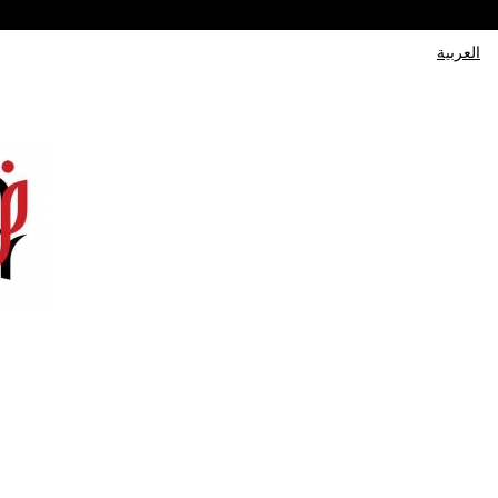
العربية