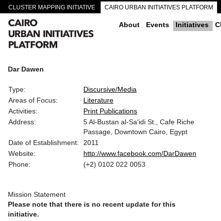
CLUSTER MAPPING INITIATIVE
CAIRO URBAN INITIATIVES PLATFORM
CAIRO DOWNTOWN PASSAGEWAYS
About
Events
Initiatives
C
Dar Dawen
Type:
Discursive/Media
Areas of Focus:
Literature
Activities:
Print Publications
Address:
5 Al-Bustan al-Sa‘idi St., Cafe Riche
Passage, Downtown Cairo, Egypt
Date of Establishment:
2011
Website:
http://www.facebook.com/DarDawen
Phone:
(+2) 0102 022 0053
Mission Statement
Please note that there is no recent update for this
initiative.