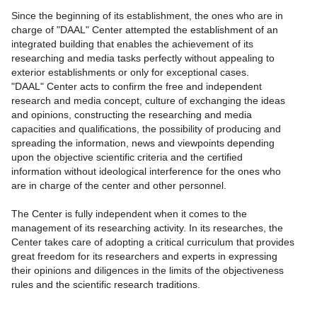
Since the beginning of its establishment, the ones who are in
charge of "DAAL" Center attempted the establishment of an
integrated building that enables the achievement of its
researching and media tasks perfectly without appealing to
exterior establishments or only for exceptional cases.
"DAAL" Center acts to confirm the free and independent
research and media concept, culture of exchanging the ideas
and opinions, constructing the researching and media
capacities and qualifications, the possibility of producing and
spreading the information, news and viewpoints depending
upon the objective scientific criteria and the certified
information without ideological interference for the ones who
are in charge of the center and other personnel.
The Center is fully independent when it comes to the
management of its researching activity. In its researches, the
Center takes care of adopting a critical curriculum that provides
great freedom for its researchers and experts in expressing
their opinions and diligences in the limits of the objectiveness
rules and the scientific research traditions.