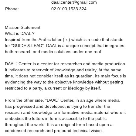
daal.center@gmail.com
Phone:
02 0100 1533 324
Mission Statement
What is DAAL ?
Inspired from the Arabic letter ( د ) which is a code that stands
for "GUIDE & LEAD". DAAL is a unique concept that integrates
both research and media solutions under one roof.
DAAL" Center is a center for researches and media production.
It indicates to reservoir of knowledge and reality. At the same
time, it does not consider itself as its guardian. Its main focus is
evidencing the way to the objective knowledge without getting
restricted to a party, a current or ideology by itself.
From the other side, "DAAL" Center, in an age where media
has progressed and developed, is trying to transfer the
research and knowledge to informative media material where it
embodies the letters in forms accessible to the public
throughout the world. It is an original form based upon a
condensed research and profound technical vision.