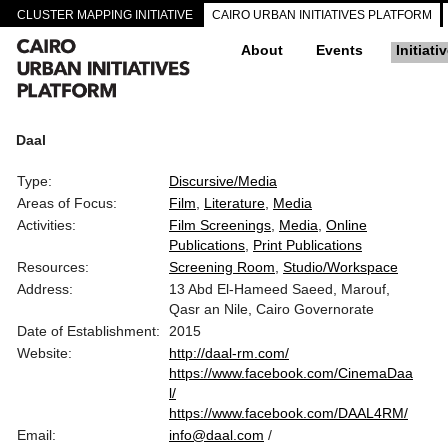
CLUSTER MAPPING INITIATIVE
CAIRO URBAN INITIATIVES PLATFORM
About
Events
Initiati
Daal
Type:
Discursive/Media
Areas of Focus:
Film
Literature
Media
Activities:
Film Screenings
Media
Online
Publications
Print Publications
Resources:
Screening Room
Studio/Workspace
Address:
13 Abd El-Hameed Saeed, Marouf,
Qasr an Nile, Cairo Governorate
Date of Establishment:
2015
Website:
http://daal-rm.com/
https://www.facebook.com/CinemaDaa
l/
https://www.facebook.com/DAAL4RM/
Email:
info@daal.com
/