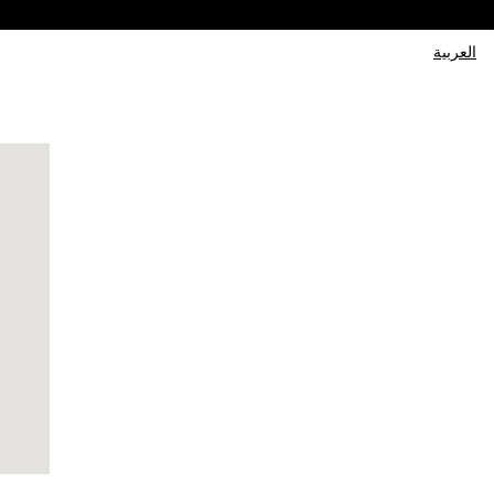
العربية