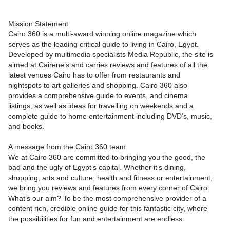
Mission Statement
Cairo 360 is a multi-award winning online magazine which
serves as the leading critical guide to living in Cairo, Egypt.
Developed by multimedia specialists Media Republic, the site is
aimed at Cairene’s and carries reviews and features of all the
latest venues Cairo has to offer from restaurants and
nightspots to art galleries and shopping. Cairo 360 also
provides a comprehensive guide to events, and cinema
listings, as well as ideas for travelling on weekends and a
complete guide to home entertainment including DVD’s, music,
and books.
A message from the Cairo 360 team
We at Cairo 360 are committed to bringing you the good, the
bad and the ugly of Egypt’s capital. Whether it’s dining,
shopping, arts and culture, health and fitness or entertainment,
we bring you reviews and features from every corner of Cairo.
What’s our aim? To be the most comprehensive provider of a
content rich, credible online guide for this fantastic city, where
the possibilities for fun and entertainment are endless.