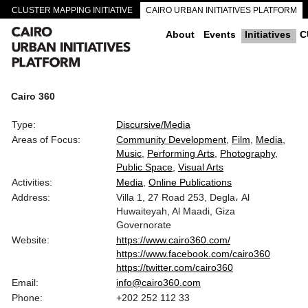
CLUSTER MAPPING INITIATIVE
CAIRO URBAN INITIATIVES PLATFORM
CAIRO DOWNTOWN PASSAGEWAYS
About
Events
Initiatives
C
Cairo 360
Type:
Discursive/Media
Areas of Focus:
Community Development
Film
Media
Music
Performing Arts
Photography
Public Space
Visual Arts
Activities:
Media
Online Publications
Address:
Villa 1, 27 Road 253, Degla، Al
Huwaiteyah, Al Maadi, Giza
Governorate
Website:
https://www.cairo360.com/
https://www.facebook.com/cairo360
https://twitter.com/cairo360
Email:
info@cairo360.com
Phone:
+202 252 112 33