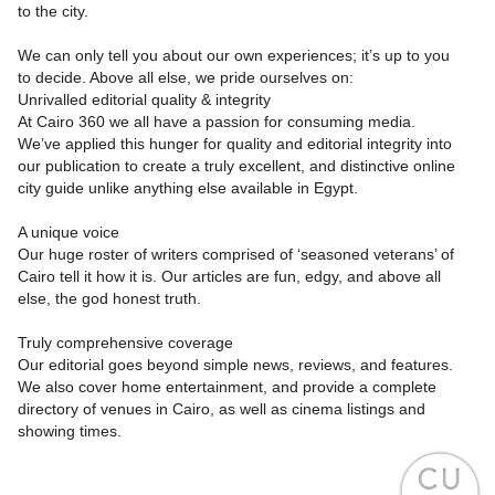
to the city.
We can only tell you about our own experiences; it’s up to you
to decide. Above all else, we pride ourselves on:
Unrivalled editorial quality & integrity
At Cairo 360 we all have a passion for consuming media.
We’ve applied this hunger for quality and editorial integrity into
our publication to create a truly excellent, and distinctive online
city guide unlike anything else available in Egypt.
A unique voice
Our huge roster of writers comprised of ‘seasoned veterans’ of
Cairo tell it how it is. Our articles are fun, edgy, and above all
else, the god honest truth.
Truly comprehensive coverage
Our editorial goes beyond simple news, reviews, and features.
We also cover home entertainment, and provide a complete
directory of venues in Cairo, as well as cinema listings and
showing times.