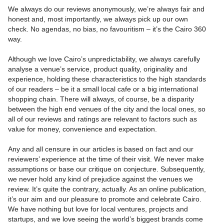
We always do our reviews anonymously, we’re always fair and
honest and, most importantly, we always pick up our own
check. No agendas, no bias, no favouritism – it’s the Cairo 360
way.
Although we love Cairo’s unpredictability, we always carefully
analyse a venue’s service, product quality, originality and
experience, holding these characteristics to the high standards
of our readers – be it a small local cafe or a big international
shopping chain. There will always, of course, be a disparity
between the high end venues of the city and the local ones, so
all of our reviews and ratings are relevant to factors such as
value for money, convenience and expectation.
Any and all censure in our articles is based on fact and our
reviewers’ experience at the time of their visit. We never make
assumptions or base our critique on conjecture. Subsequently,
we never hold any kind of prejudice against the venues we
review. It’s quite the contrary, actually. As an online publication,
it’s our aim and our pleasure to promote and celebrate Cairo.
We have nothing but love for local ventures, projects and
startups, and we love seeing the world’s biggest brands come