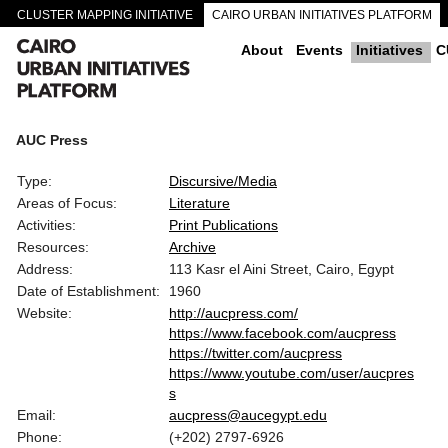
CLUSTER MAPPING INITIATIVE
CAIRO URBAN INITIATIVES PLATFORM
CAIRO DOWNTOWN PASSAGEWAYS
About
Events
Initiatives
C
AUC Press
Type:
Discursive/Media
Areas of Focus:
Literature
Activities:
Print Publications
Resources:
Archive
Address:
113 Kasr el Aini Street, Cairo, Egypt
Date of Establishment:
1960
Website:
http://aucpress.com/
https://www.facebook.com/aucpress
https://twitter.com/aucpress
https://www.youtube.com/user/aucpres
s
Email:
aucpress@aucegypt.edu
Phone:
(+202) 2797-6926