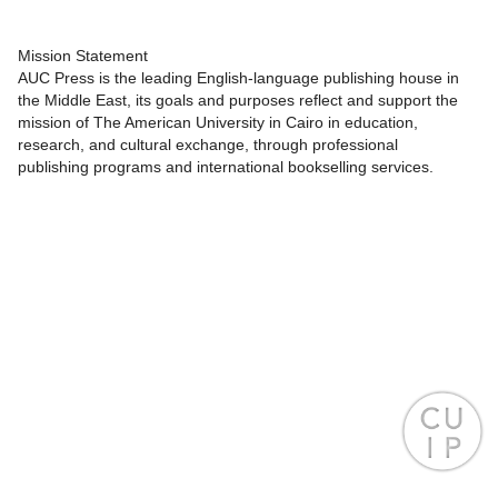
Mission Statement
AUC Press is the leading English-language publishing house in
the Middle East, its goals and purposes reflect and support the
mission of The American University in Cairo in education,
research, and cultural exchange, through professional
publishing programs and international bookselling services.