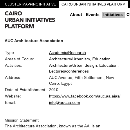
CLUSTER MAPPING INITIATIVE
CAIRO URBAN INITIATIVES PLATFORM
CAIRO DOWNTOWN PASSAGEWAYS
About
Events
Initiatives
C
AUC Architecture Association
Type:
Academic/Research
Areas of Focus:
Architecture/Urbanism
Education
Activities:
Architecture/Urban design
Education
Lectures/conferences
Address:
AUC Avenue, Fifth Settlement, New
Cairo, Egypt
Date of Establishment:
2010
Website:
https://www.facebook.com/auc.aa.aias/
Email:
info@aucaa.com
Mission Statement
The Architecture Association, known as the AA, is an