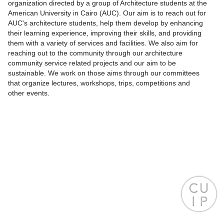
organization directed by a group of Architecture students at the
American University in Cairo (AUC). Our aim is to reach out for
AUC's architecture students, help them develop by enhancing
their learning experience, improving their skills, and providing
them with a variety of services and facilities. We also aim for
reaching out to the community through our architecture
community service related projects and our aim to be
sustainable. We work on those aims through our committees
that organize lectures, workshops, trips, competitions and
other events.