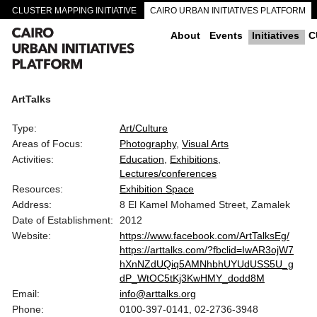
CLUSTER MAPPING INITIATIVE
CAIRO URBAN INITIATIVES PLATFORM
CAIRO DOWNTOWN PASSAGEWAYS
About
Events
Initiatives
C
ArtTalks
Type:
Art/Culture
Areas of Focus:
Photography
Visual Arts
Activities:
Education
Exhibitions
Lectures/conferences
Resources:
Exhibition Space
Address:
8 El Kamel Mohamed Street, Zamalek
Date of Establishment:
2012
Website:
https://www.facebook.com/ArtTalksEg/
https://arttalks.com/?fbclid=IwAR3ojW7
hXnNZdUQiq5AMNhbhUYUdUSS5U_g
dP_WtOC5tKj3KwHMY_dodd8M
Email:
info@arttalks.org
Phone:
0100-397-0141, 02-2736-3948