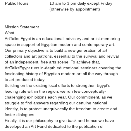
Public Hours:
10 am to 3 pm daily except Friday
(otherwise by appointment)
Mission Statement
What
ArtTalks Egypt is an educational, advisory and artist-mentoring
space in support of Egyptian modern and contemporary art.
Our primary objective is to build a new generation of art
collectors and art patrons, essential to the survival and revival
of an independent, free arts scene. To achieve that,
ArtTalksEgypt runs in-depth eductational seminars covering the
fascinating history of Egyptian modern art all the way through
to art produced today.
Building on the existing local efforts to strengthen Egypt's
leading role within the region, we run few conceptually-
challenging exhibitions each year. Our commitment, as we
struggle to find answers regarding our genuine national
identity, is to protect unequivocally the freedom to create and
foster dialogues.
Finally, it is our philosophy to give back and hence we have
developed an Art Fund dedicated to the publication of