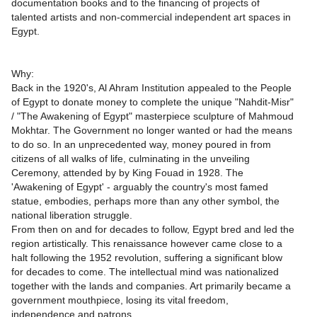
documentation books and to the financing of projects of
talented artists and non-commercial independent art spaces in
Egypt.
Why:
Back in the 1920's, Al Ahram Institution appealed to the People
of Egypt to donate money to complete the unique "Nahdit-Misr"
/ "The Awakening of Egypt" masterpiece sculpture of Mahmoud
Mokhtar. The Government no longer wanted or had the means
to do so. In an unprecedented way, money poured in from
citizens of all walks of life, culminating in the unveiling
Ceremony, attended by by King Fouad in 1928. The
'Awakening of Egypt' - arguably the country's most famed
statue, embodies, perhaps more than any other symbol, the
national liberation struggle.
From then on and for decades to follow, Egypt bred and led the
region artistically. This renaissance however came close to a
halt following the 1952 revolution, suffering a significant blow
for decades to come. The intellectual mind was nationalized
together with the lands and companies. Art primarily became a
government mouthpiece, losing its vital freedom,
independence and patrons.