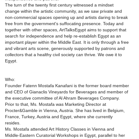
The turn of the twenty first century witnessed a mindset
change within the artistic community, as we saw private and
non-commercial spaces opening up and artists daring to break
free from the government's suffocating presence. Today and
together with other spaces, ArtTalksEgypt aims to support that
search for independence and help re-establish Egypt as an
important player within the Middle East. It is only through a free
and vibrant arts scene, generously supported by patrons and
collectors that a healthy civil society can thrive. We owe it to
Egypt.
Who:
Founder Fatenn Mostafa Kanafani is the former board member
and CEO of Gianaclis Vineyards for Beverages and member of
the executive committee of Al Ahram Beverages Company.
Prior to that, Ms. Mostafa was Marketing Director at
Procter&Gamble in Vienna, Austria. She has lived in Belgium,
France, Turkey, Austria and Egypt, where she currently
resides.
Ms. Mostafa attended Art History Classes in Vienna and
Middle-Eastern Curatorial Workshops in Egypt, parallel to her