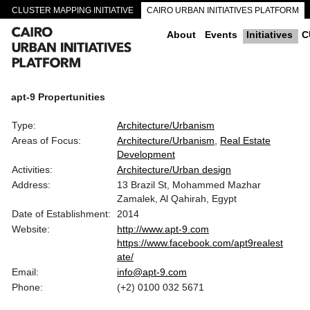
CLUSTER MAPPING INITIATIVE
CAIRO URBAN INITIATIVES PLATFORM
CAIRO DOWNTOWN PASSAGEWAYS
About
Events
Initiatives
C
apt-9 Propertunities
Type:
Architecture/Urbanism
Areas of Focus:
Architecture/Urbanism
Real Estate
Development
Activities:
Architecture/Urban design
Address:
13 Brazil St, Mohammed Mazhar
Zamalek, Al Qahirah, Egypt
Date of Establishment:
2014
Website:
http://www.apt-9.com
https://www.facebook.com/apt9realest
ate/
Email:
info@apt-9.com
Phone:
(+2) 0100 032 5671