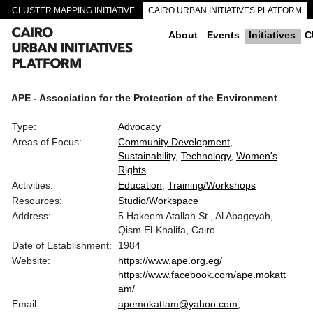
CLUSTER MAPPING INITIATIVE
CAIRO URBAN INITIATIVES PLATFORM
CAIRO DOWNTOWN PASSAGEWAYS
About
Events
Initiatives
C
APE - Association for the Protection of the Environment
Type:
Advocacy
Areas of Focus:
Community Development
Sustainability
Technology
Women's
Rights
Activities:
Education
Training/Workshops
Resources:
Studio/Workspace
Address:
5 Hakeem Atallah St., Al Abageyah,
Qism El-Khalifa, Cairo
Date of Establishment:
1984
Website:
https://www.ape.org.eg/
https://www.facebook.com/ape.mokatt
am/
Email:
apemokattam@yahoo.com,