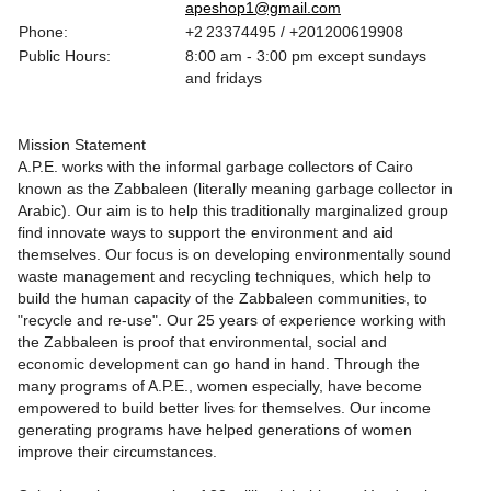
apeshop1@gmail.com
Phone:
+2 23374495 / +201200619908
Public Hours:
8:00 am - 3:00 pm except sundays
and fridays
Mission Statement
A.P.E. works with the informal garbage collectors of Cairo
known as the Zabbaleen (literally meaning garbage collector in
Arabic). Our aim is to help this traditionally marginalized group
find innovate ways to support the environment and aid
themselves. Our focus is on developing environmentally sound
waste management and recycling techniques, which help to
build the human capacity of the Zabbaleen communities, to
"recycle and re-use". Our 25 years of experience working with
the Zabbaleen is proof that environmental, social and
economic development can go hand in hand. Through the
many programs of A.P.E., women especially, have become
empowered to build better lives for themselves. Our income
generating programs have helped generations of women
improve their circumstances.