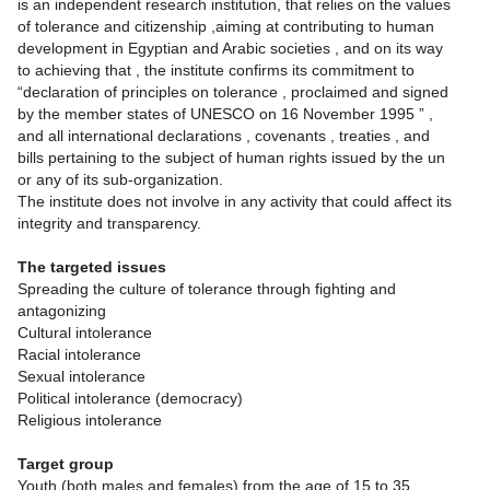
is an independent research institution, that relies on the values
of tolerance and citizenship ,aiming at contributing to human
development in Egyptian and Arabic societies , and on its way
to achieving that , the institute confirms its commitment to
“declaration of principles on tolerance , proclaimed and signed
by the member states of UNESCO on 16 November 1995 ” ,
and all international declarations , covenants , treaties , and
bills pertaining to the subject of human rights issued by the un
or any of its sub-organization.
The institute does not involve in any activity that could affect its
integrity and transparency.
The targeted issues
Spreading the culture of tolerance through fighting and
antagonizing
Cultural intolerance
Racial intolerance
Sexual intolerance
Political intolerance (democracy)
Religious intolerance
Target group
Youth (both males and females) from the age of 15 to 35