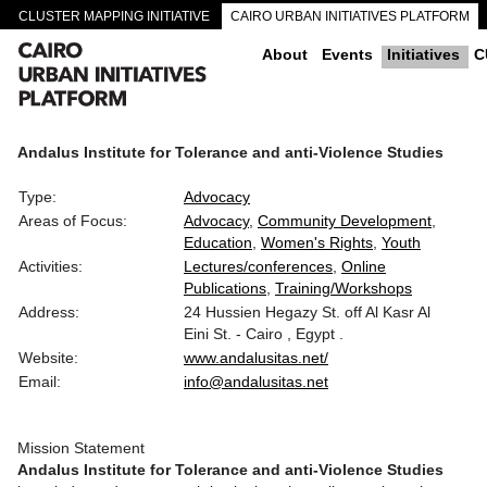
CLUSTER MAPPING INITIATIVE
CAIRO URBAN INITIATIVES PLATFORM
CAIRO DOWNTOWN PASSAGEWAYS
About
Events
Initiatives
C
Andalus Institute for Tolerance and anti-Violence Studies
Type:
Advocacy
Areas of Focus:
Advocacy
Community Development
Education
Women's Rights
Youth
Activities:
Lectures/conferences
Online
Publications
Training/Workshops
Address:
24 Hussien Hegazy St. off Al Kasr Al
Eini St. - Cairo , Egypt .
Website:
www.andalusitas.net/
Email:
info@andalusitas.net
Mission Statement
Andalus Institute for Tolerance and anti-Violence Studies