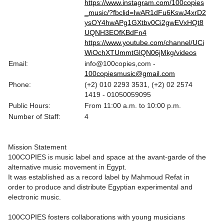
https://www.instagram.com/100copies
_music/?fbclid=IwAR1dFu6KswJ4xrD2
ysOY4hwAPg1GXtbv0Ci2gwEVxHQt8
UQNH3EOfKBdFn4
https://www.youtube.com/channel/UCi
WiOchXTUmmtGlQN06jMkg/videos
Email:
info@100copies,com -
100copiesmusic@gmail.com
Phone:
(+2) 010 2293 3531, (+2) 02 2574
1419 - 01050059095
Public Hours:
From 11:00 a.m. to 10:00 p.m.
Number of Staff:
4
Mission Statement
100COPIES is music label and space at the avant-garde of the
alternative music movement in Egypt.
It was established as a record label by Mahmoud Refat in
order to produce and distribute Egyptian experimental and
electronic music.
100COPIES fosters collaborations with young musicians