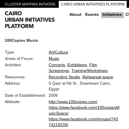
CLUSTER MAPPING INITIATIVE
CAIRO URBAN INITIATIVES PLATFORM
CAIRO DOWNTOWN PASSAGEWAYS
About
Events
Initiatives
C
100Copies Music
Type:
Art/Culture
Areas of Focus:
Music
Activities:
Concerts
Exhibitions
Film
Screenings
Training/Workshops
Resources:
Recording Studio
Rehearsal space
Address:
5 Qasr al-Nil St., Downtown Cairo,
Egypt
Date of Establishment:
2006
Website:
http://www.100copies.com/
https://www.facebook.com/100copiesM
usicSpace/
https://www.facebook.com/groups/743
74219239/