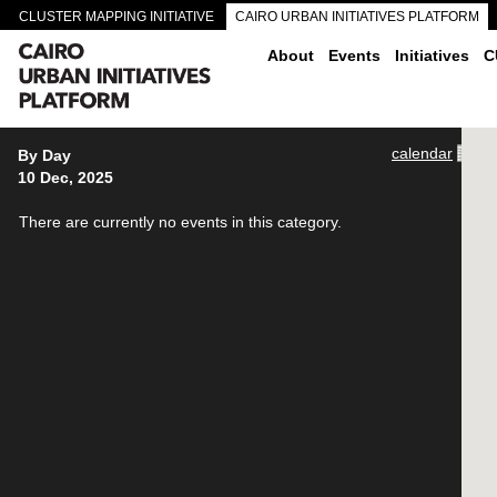
CLUSTER MAPPING INITIATIVE
CAIRO URBAN INITIATIVES PLATFORM
CAIRO DOWNTOWN PASSAGEWAYS
About
Events
Initiatives
C
calendar
By Day
10 Dec, 2025
There are currently no events in this category.